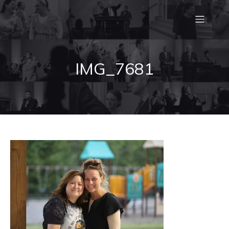
IMG_7681