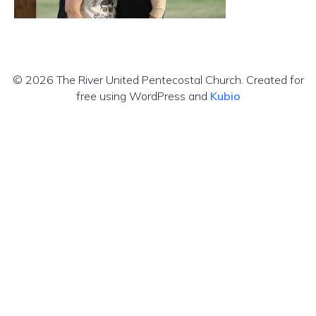
© 2026 The River United Pentecostal Church. Created for
free using WordPress and
Kubio