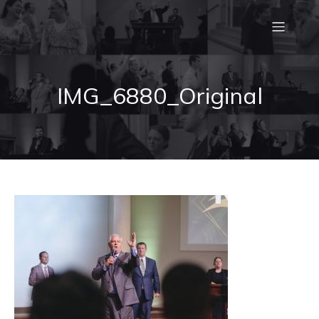
IMG_6880_Original