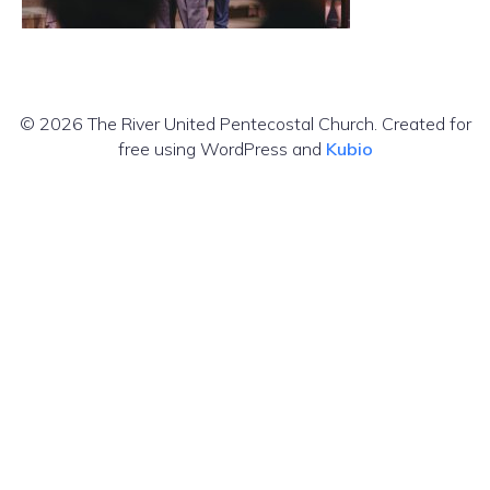
© 2026 The River United Pentecostal Church. Created for
free using WordPress and
Kubio