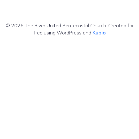
© 2026 The River United Pentecostal Church. Created for
free using WordPress and
Kubio