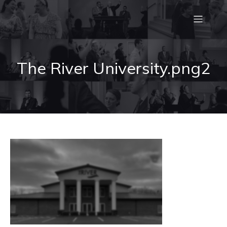
The River University.png2