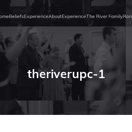
ome
Beliefs
Experience
About
Experience
The River Family
Ron
theriverupc-1