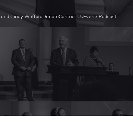
 and Cindy Wofford
Donate
Contact Us
Events
Podcast